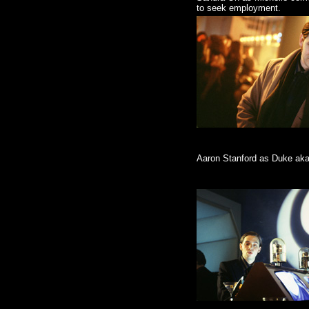
to seek employment.
Aaron Stanford as Duke aka