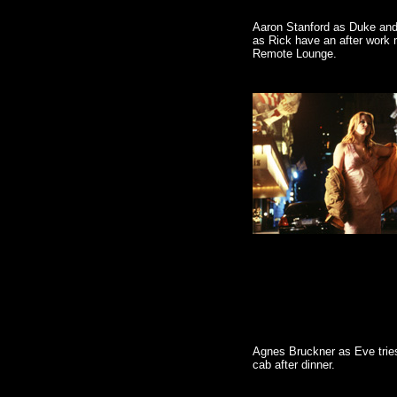
Aaron Stanford as Duke and
as Rick have an after work m
Remote Lounge.
Agnes Bruckner as Eve tries
cab after dinner.