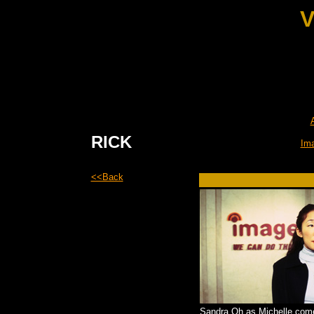
V
RICK
Im
<<Back
Sandra Oh as Michelle com