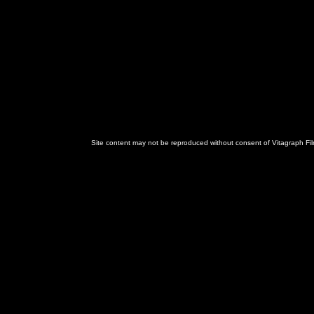
Site content may not be reproduced without consent of Vitagraph Fil