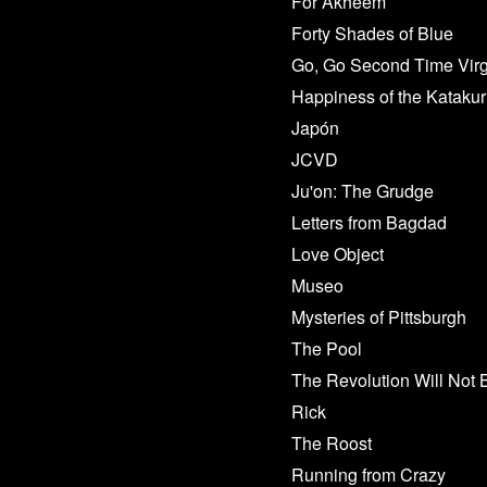
For Akheem
Forty Shades of Blue
Go, Go Second Time Virg
Happiness of the Katakur
Japón
JCVD
Ju'on: The Grudge
Letters from Bagdad
Love Object
Museo
Mysteries of Pittsburgh
The Pool
The Revolution Will Not 
Rick
The Roost
Running from Crazy