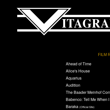
FILM 
Ahead of Time
Alice's House
Aquarius
Audition
The Baader Meinhof Co
Babenco: Tell Me When I
Baraka
(Official Site)