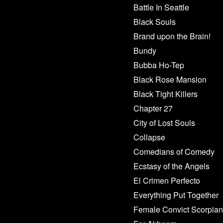
Battle In Seattle
Black Souls
Brand upon the Brain!
Bundy
Bubba Ho-Tep
Black Rose Mansion
Black Tight Killers
Chapter 27
City of Lost Souls
Collapse
Comedians of Comedy
Ecstasy of the Angels
El Crimen Perfecto
Everything Put Together
Female Convict Scorpian 