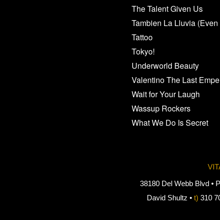
The Talent Given Us
Tambien La Lluvia (Even 
Tattoo
Tokyo!
Underworld Beauty
Valentino The Last Empe
Wait for Your Laugh
Wassup Rockers
What We Do Is Secret
VI
38180 Del Webb Blvd • P
David Shultz •
t)
310 7